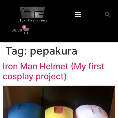
0
$
0.00
KIT INSTRUCTIONS
Tag:
pepakura
Iron Man Helmet (My first
cosplay project)