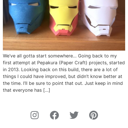
We’ve all gotta start somewhere… Going back to my
first attempt at Pepakura (Paper Craft) projects, started
in 2013. Looking back on this build, there are a lot of
things I could have improved, but didn’t know better at
the time. I’ll be sure to point that out. Just keep in mind
that everyone has […]