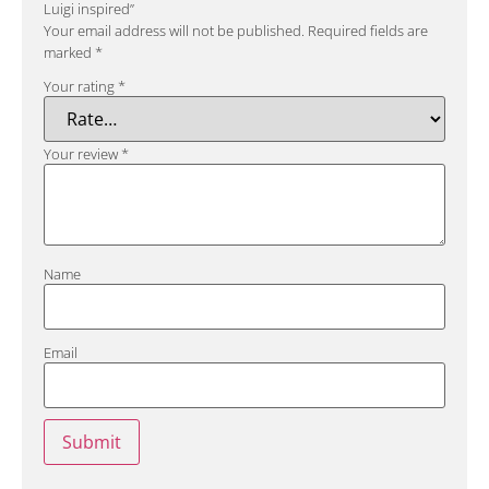
Luigi inspired”
Your email address will not be published.
Required fields are
marked
*
Your rating
*
Your review
*
Name
Email