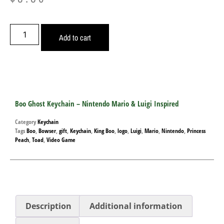
Add to cart
Boo Ghost Keychain – Nintendo Mario & Luigi Inspired
Category
Keychain
Tags
Boo
,
Bowser
,
gift
,
Keychain
,
King Boo
,
logo
,
Luigi
,
Mario
,
Nintendo
,
Princess
Peach
,
Toad
,
Video Game
Description
Additional information