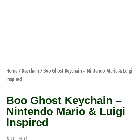
Home
/
Keychain
/ Boo Ghost Keychain – Nintendo Mario & Luigi
inspired
Boo Ghost Keychain –
Nintendo Mario & Luigi
Inspired
$
8.50