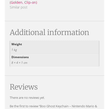
(Golden, Clip-on)
Similar post
Additional information
Weight
1 kg
Dimensions
8 × 4 × 1 cm
Reviews
There are no reviews yet.
Be the first to review “Boo Ghost Keychain – Nintendo Mario &