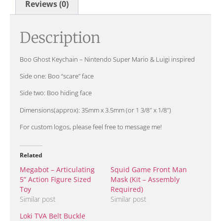
Reviews (0)
Description
Boo Ghost Keychain – Nintendo Super Mario & Luigi inspired
Side one: Boo “scare” face
Side two: Boo hiding face
Dimensions(approx): 35mm x 3.5mm (or 1 3/8″ x 1/8″)
For custom logos, please feel free to message me!
Related
Megabot – Articulating
Squid Game Front Man
5” Action Figure Sized
Mask (Kit – Assembly
Toy
Required)
Similar post
Similar post
Loki TVA Belt Buckle