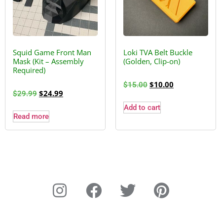
Squid Game Front Man
Loki TVA Belt Buckle
Mask (Kit – Assembly
(Golden, Clip-on)
Required)
$
10.00
$
15.00
$
24.99
$
29.99
Add to cart
Read more