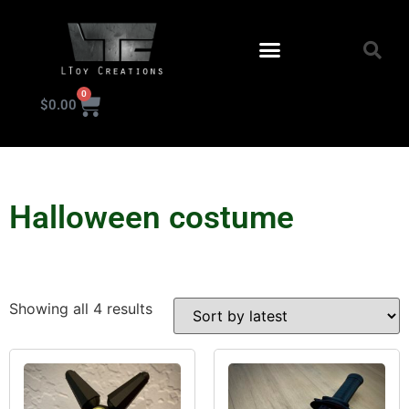
0
$
0.00
KIT INSTRUCTIONS
Halloween costume
Showing all 4 results