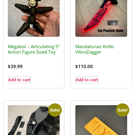
Megabot – Articulating 5”
Mandalorian Knife-
Action Figure Sized Toy
VibroDagger
$
39.99
$
110.00
Add to cart
Add to cart
Sale!
Sale!